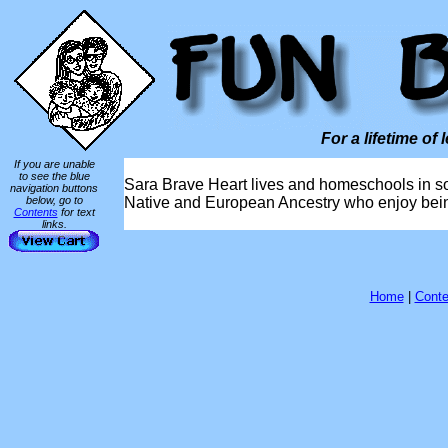
For a lifetime of 
If you are unable
to see the blue
Sara Brave Heart lives and homeschools in so
navigation buttons
below, go to
Native and European Ancestry who enjoy being 
Contents
for text
links.
Home
|
Conte