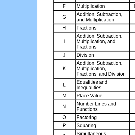
F
Multiplication
Addition, Subtraction,
G
and Multiplication
H
Fractions
Addition, Subtraction,
I
Multiplication, and
Fractions
J
Division
Addition, Subtraction,
K
Multiplication,
Fractions, and Division
Equalities and
L
Inequalities
M
Place Value
Number Lines and
N
Functions
O
Factoring
P
Squaring
Simultaneous