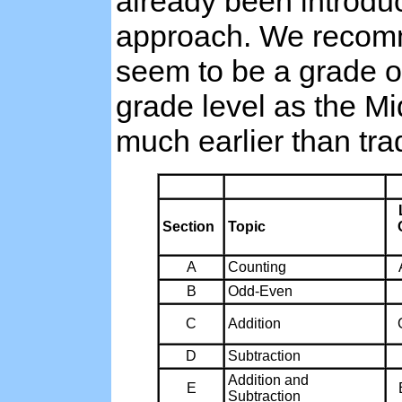
already been introduc
approach. We recomme
seem to be a grade or
grade level as the M
much earlier than tra
Section
Topic
A
Counting
B
Odd-Even
C
Addition
D
Subtraction
Addition and
E
Subtraction