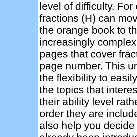
level of difficulty. F
fractions (H) can mo
the orange book to t
increasingly complex 
pages that cover frac
page number. This u
the flexibility to eas
the topics that intere
their ability level ra
order they are includ
also help you decide 