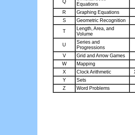
Q
Equations
R
Graphing Equations
S
Geometric Recognition
Length, Area, and
T
Volume
Series and
U
Progressions
V
Grid and Arrow Games
W
Mapping
X
Clock Arithmetic
Y
Sets
Z
Word Problems