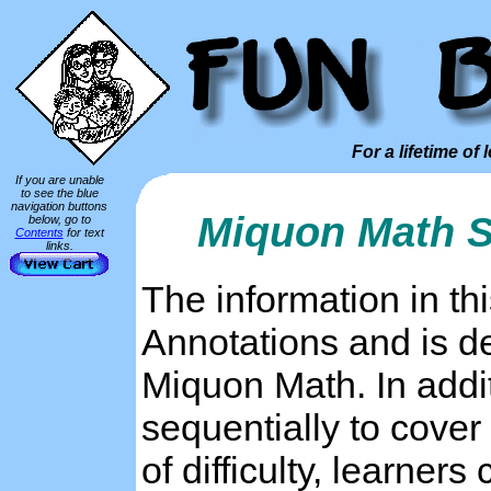
For a lifetime of 
If you are unable
to see the blue
navigation buttons
Miquon Math S
below, go to
Contents
for text
links.
The information in t
Annotations and is de
Miquon Math. In addi
sequentially to cover
of difficulty, learner